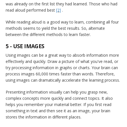
was already on the first list they had learned. Those who had
read aloud performed best
[2]
.
While reading aloud is a good way to learn, combining all four
methods seems to yield the best results. So, alternate
between the different methods to learn faster.
5 - USE IMAGES
Using images can be a great way to absorb information more
effectively and quickly. Draw a picture of what you've read, or
try processing information in graphs or charts. Your brain can
process images 60,000 times faster than words. Therefore,
using images can dramatically accelerate the learning process.
Presenting information visually can help you grasp new,
complex concepts more quickly and connect topics. It also
helps you remember your material better. If you first read
something in text and then see it as an image, your brain
stores the information in different places.