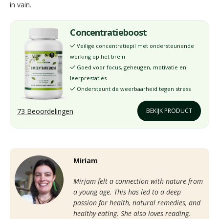
in vain.
Concentratieboost
Veilige concentratiepil met ondersteunende
✓
werking op het brein
Goed voor focus, geheugen, motivatie en
✓
leerprestaties
Ondersteunt de weerbaarheid tegen stress
✓
73 Beoordelingen
BEKIJK PRODUCT
Miriam
Mirjam felt a connection with nature from
a young age. This has led to a deep
passion for health, natural remedies, and
healthy eating. She also loves reading,