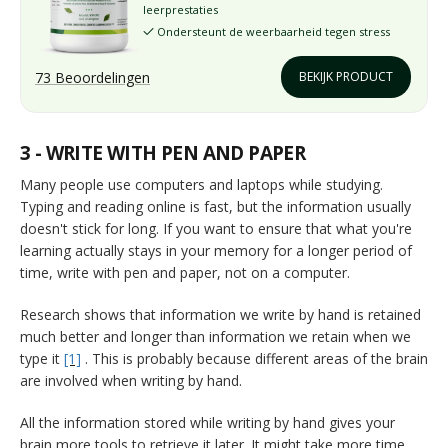
leerprestaties
Ondersteunt de weerbaarheid tegen stress
✓
73 Beoordelingen
BEKIJK PRODUCT
3 - WRITE WITH PEN AND PAPER
Many people use computers and laptops while studying.
Typing and reading online is fast, but the information usually
doesn't stick for long. If you want to ensure that what you're
learning actually stays in your memory for a longer period of
time, write with pen and paper, not on a computer.
Research shows that information we write by hand is retained
much better and longer than information we retain when we
type it
[1]
. This is probably because different areas of the brain
are involved when writing by hand.
All the information stored while writing by hand gives your
brain more tools to retrieve it later. It might take more time,