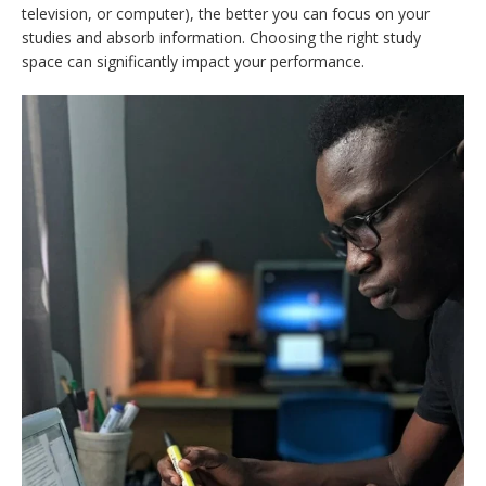
television, or computer), the better you can focus on your
studies and absorb information. Choosing the right study
space can significantly impact your performance.