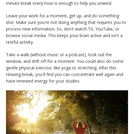
minute break every hour is enough to help you unwind.
Leave your work for a moment, get up, and do something
else. Make sure you're not doing anything that requires you to
process new information. So, don't watch TV, YouTube, or
browse social media. This keeps your brain active and isn't a
restful activity.
Take a walk (without music or a podcast), look out the
window, and drift off for a moment. You could also do some
gentle physical exercise, like yoga or stretching. After this
relaxing break, you'll find you can concentrate well again and
have renewed energy for your studies.