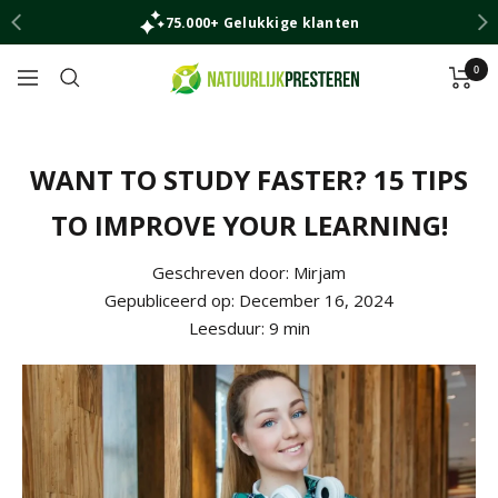
Skip
75.000+ Gelukkige klanten
to
content
0
Natuurlijk
Navigation
Presteren
WANT TO STUDY FASTER? 15 TIPS
TO IMPROVE YOUR LEARNING!
Geschreven door:
Mirjam
Gepubliceerd op:
December 16, 2024
Leesduur:
9
min