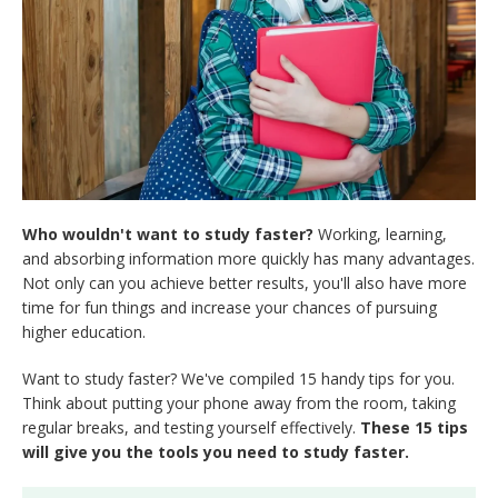
Who wouldn't want to study faster?
Working, learning,
and absorbing information more quickly has many advantages.
Not only can you achieve better results, you'll also have more
time for fun things and increase your chances of pursuing
higher education.
Want to study faster? We've compiled 15 handy tips for you.
Think about putting your phone away from the room, taking
regular breaks, and testing yourself effectively.
These 15 tips
will give you the tools you need to study faster.