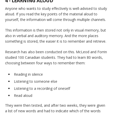
4 - LEARNING ALOUD
Anyone who wants to study effectively is well-advised to study
aloud. If you read the key points of the material aloud to
yourself, the information will come through multiple channels.
This information is then stored not only in visual memory, but
also in verbal and auditory memory. And the more places
something is stored, the easier it is to remember and retrieve.
Research has also been conducted on this. McLeod and Forrin
studied 100 Canadian students. They had to learn 80 words,
choosing between four ways to remember them:
Reading in silence
Listening to someone else
Listening to a recording of oneself
Read aloud
They were then tested, and after two weeks, they were given
a list of new words and had to indicate which of the words