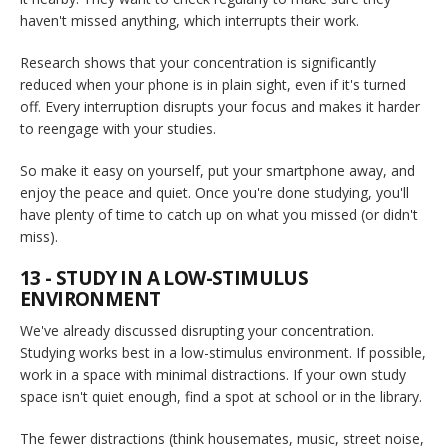
haven't missed anything, which interrupts their work.
Research shows that your concentration is significantly
reduced when your phone is in plain sight, even if it's turned
off. Every interruption disrupts your focus and makes it harder
to reengage with your studies.
So make it easy on yourself, put your smartphone away, and
enjoy the peace and quiet. Once you're done studying, you'll
have plenty of time to catch up on what you missed (or didn't
miss).
13 - STUDY IN A LOW-STIMULUS
ENVIRONMENT
We've already discussed disrupting your concentration.
Studying works best in a low-stimulus environment. If possible,
work in a space with minimal distractions. If your own study
space isn't quiet enough, find a spot at school or in the library.
The fewer distractions (think housemates, music, street noise,