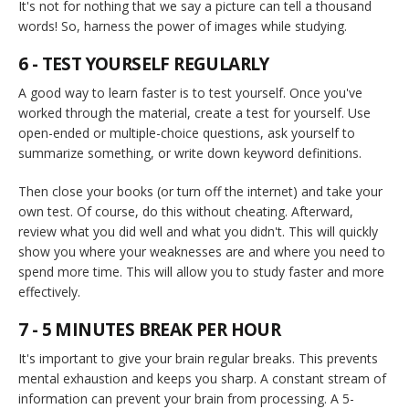
It's not for nothing that we say a picture can tell a thousand
words! So, harness the power of images while studying.
6 - TEST YOURSELF REGULARLY
A good way to learn faster is to test yourself. Once you've
worked through the material, create a test for yourself. Use
open-ended or multiple-choice questions, ask yourself to
summarize something, or write down keyword definitions.
Then close your books (or turn off the internet) and take your
own test. Of course, do this without cheating. Afterward,
review what you did well and what you didn't. This will quickly
show you where your weaknesses are and where you need to
spend more time. This will allow you to study faster and more
effectively.
7 - 5 MINUTES BREAK PER HOUR
It's important to give your brain regular breaks. This prevents
mental exhaustion and keeps you sharp. A constant stream of
information can prevent your brain from processing. A 5-