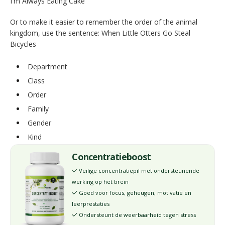
I'm Always Eating Cake
Or to make it easier to remember the order of the animal
kingdom, use the sentence: When Little Otters Go Steal
Bicycles
Department
Class
Order
Family
Gender
Kind
Concentratieboost
Veilige concentratiepil met ondersteunende
✓
werking op het brein
Goed voor focus, geheugen, motivatie en
✓
leerprestaties
Ondersteunt de weerbaarheid tegen stress
✓