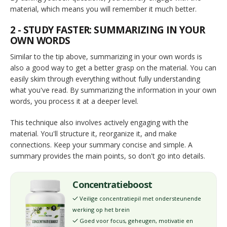
material, which means you will remember it much better.
2 - STUDY FASTER: SUMMARIZING IN YOUR
OWN WORDS
Similar to the tip above, summarizing in your own words is
also a good way to get a better grasp on the material. You can
easily skim through everything without fully understanding
what you've read. By summarizing the information in your own
words, you process it at a deeper level.
This technique also involves actively engaging with the
material. You'll structure it, reorganize it, and make
connections. Keep your summary concise and simple. A
summary provides the main points, so don't go into details.
Concentratieboost
Veilige concentratiepil met ondersteunende
✓
werking op het brein
Goed voor focus, geheugen, motivatie en
✓