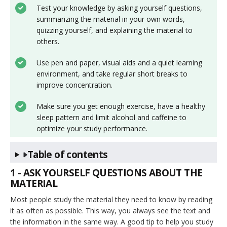
Test your knowledge by asking yourself questions,
summarizing the material in your own words,
quizzing yourself, and explaining the material to
others.
Use pen and paper, visual aids and a quiet learning
environment, and take regular short breaks to
improve concentration.
Make sure you get enough exercise, have a healthy
sleep pattern and limit alcohol and caffeine to
optimize your study performance.
Table of contents
1 - ASK YOURSELF QUESTIONS ABOUT THE
MATERIAL
Most people study the material they need to know by reading
it as often as possible. This way, you always see the text and
the information in the same way. A good tip to help you study