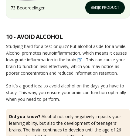
73 Beoordelingen
BEKIJK PRODUCT
10 - AVOID ALCOHOL
Studying hard for a test or quiz? Put alcohol aside for a while.
Alcohol promotes neuroinflammation, which means it causes
low-grade inflammation in the brain
[3]
. This can cause your
brain to function less effectively, which you may notice as
poorer concentration and reduced information retention.
So it's a good idea to avoid alcohol on the days you have to
study. This way, you ensure your brain can function optimally
when you need to perform.
Did you know?
Alcohol not only negatively impacts your
learning ability, but also the development of teenagers'
brains. The brain continues to develop until the age of 26