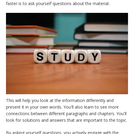
faster is to ask yourself questions about the material.
This will help you look at the information differently and
present it in your own words. You'll also learn to see more
connections between different paragraphs and chapters. You'll
look for solutions and answers that are important to the topic.
By asking yourself questions, you actively engage with the