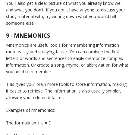
You'll also get a clear picture of what you already know well
and what you don't. If you don't have anyone to discuss your
study material with, try writing down what you would tell
someone else.
9 - MNEMONICS
Mnemonics are useful tools for remembering information
more easily and studying faster. You can combine the first
letters of words and sentences to easily memorize complex
information. Or create a song, rhyme, or abbreviation for what
you need to remember.
This gives your brain more tools to store information, making
it easier to retrieve. The information is also usually simpler,
allowing you to learn it faster.
Examples of mnemonics:
The formula ab + c = E