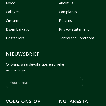
Mood
About us
Collagen
Complaints
Curcumin
Returns
Disembarkation
Privacy statement
Bestsellers
Terms and Conditions
NIEUWSBRIEF
Ontvang waardevolle tips en unieke
aanbiedingen.
Your e-mail
VOLG ONS OP
NUTARESTA