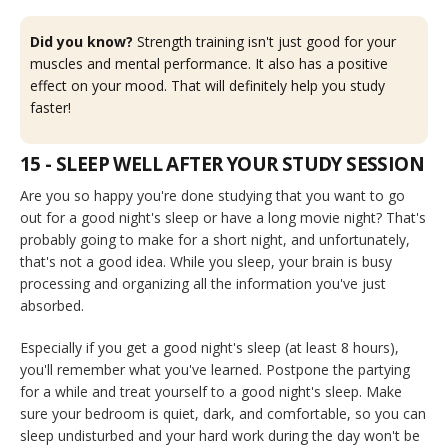
Did you know?
Strength training isn't just good for your
muscles and mental performance. It also has a positive
effect on your mood. That will definitely help you study
faster!
15 - SLEEP WELL AFTER YOUR STUDY SESSION
Are you so happy you're done studying that you want to go
out for a good night's sleep or have a long movie night? That's
probably going to make for a short night, and unfortunately,
that's not a good idea. While you sleep, your brain is busy
processing and organizing all the information you've just
absorbed.
Especially if you get a good night's sleep (at least 8 hours),
you'll remember what you've learned. Postpone the partying
for a while and treat yourself to a good night's sleep. Make
sure your bedroom is quiet, dark, and comfortable, so you can
sleep undisturbed and your hard work during the day won't be