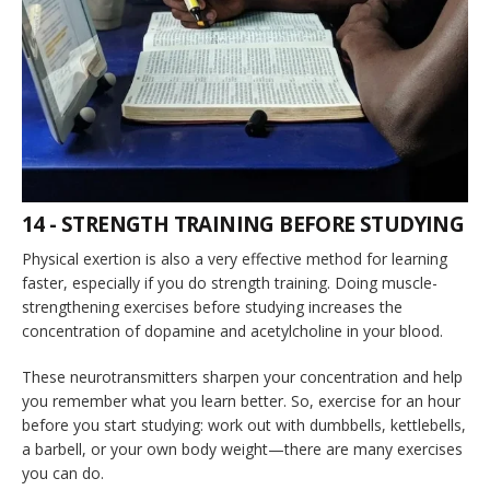
14 - STRENGTH TRAINING BEFORE STUDYING
Physical exertion is also a very effective method for learning
faster, especially if you do strength training. Doing muscle-
strengthening exercises before studying increases the
concentration of dopamine and acetylcholine in your blood.
These neurotransmitters sharpen your concentration and help
you remember what you learn better. So, exercise for an hour
before you start studying: work out with dumbbells, kettlebells,
a barbell, or your own body weight—there are many exercises
you can do.