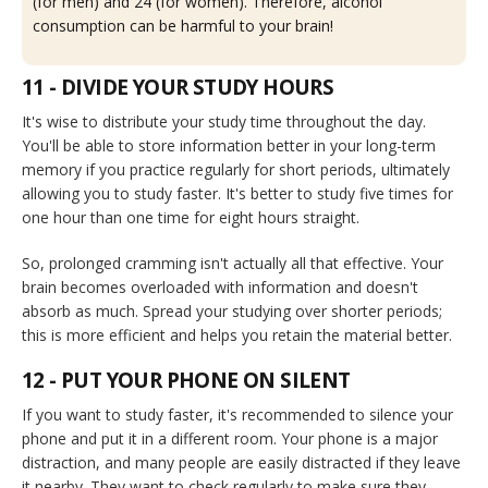
(for men) and 24 (for women). Therefore, alcohol
consumption can be harmful to your brain!
11 - DIVIDE YOUR STUDY HOURS
It's wise to distribute your study time throughout the day.
You'll be able to store information better in your long-term
memory if you practice regularly for short periods, ultimately
allowing you to study faster. It's better to study five times for
one hour than one time for eight hours straight.
So, prolonged cramming isn't actually all that effective. Your
brain becomes overloaded with information and doesn't
absorb as much. Spread your studying over shorter periods;
this is more efficient and helps you retain the material better.
12 - PUT YOUR PHONE ON SILENT
If you want to study faster, it's recommended to silence your
phone and put it in a different room. Your phone is a major
distraction, and many people are easily distracted if they leave
it nearby. They want to check regularly to make sure they