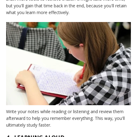
but you'll gain that time back in the end, because you'll retain
what you learn more effectively.
Write your notes while reading or listening and review them
afterward to help you remember everything. This way, you'll
ultimately study faster.