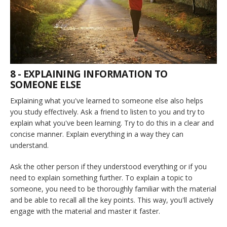
8 - EXPLAINING INFORMATION TO
SOMEONE ELSE
Explaining what you've learned to someone else also helps
you study effectively. Ask a friend to listen to you and try to
explain what you've been learning. Try to do this in a clear and
concise manner. Explain everything in a way they can
understand.
Ask the other person if they understood everything or if you
need to explain something further. To explain a topic to
someone, you need to be thoroughly familiar with the material
and be able to recall all the key points. This way, you'll actively
engage with the material and master it faster.