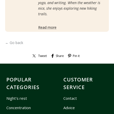
yoga, and writing. When the weather is
nice, she enjoys exploring new hiking
trails.
Read more
← Go back
Tweet
Share
Pin it
POPULAR
CUSTOMER
CATEGORIES
SERVICE
Night's rest
Contact
Concentration
Advice